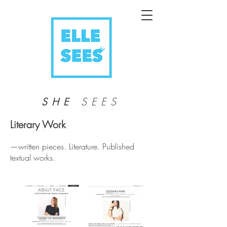
SEES
SHE
Literary Work
—written pieces. Literature. Published
textual works.