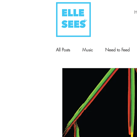
All Posts
Music
Need to Feed
Style + Fashion
Art
Humani