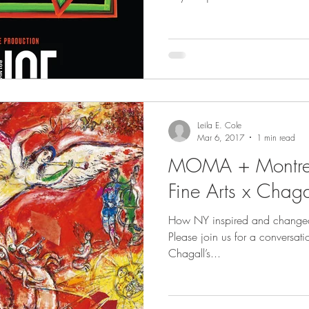
Leila E. Cole
Mar 6, 2017
1 min read
MOMA + Montre
Fine Arts x Chaga
How NY inspired and changed t
Please join us for a conversa
Chagall’s...