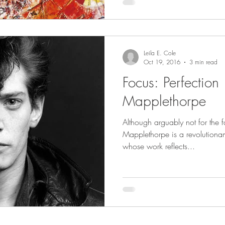
Leila E. Cole
Oct 19, 2016
3 min read
Focus: Perfection 
Mapplethorpe
Although arguably not for the fa
Mapplethorpe is a revolutionary
whose work reflects...