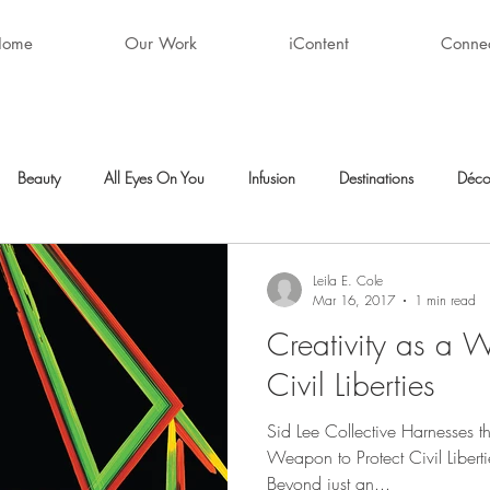
Home
Our Work
iContent
Conne
Beauty
All Eyes On You
Infusion
Destinations
Déco
ty
After Hours
Style + Fashion
Décor
Favorite Finds
Leila E. Cole
Mar 16, 2017
1 min read
Creativity as a W
Civil Liberties
Sid Lee Collective Harnesses t
Weapon to Protect Civil Liberti
Beyond just an...