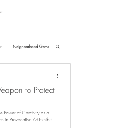
ct
r
Neighborhood Gems
eapon to Protect
he Power of Creativity as a
es in Provocative Art Exhibit