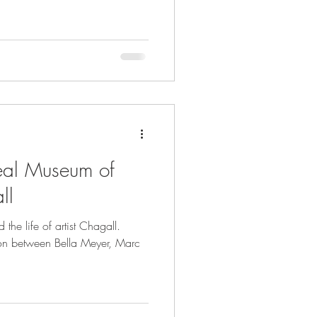
al Museum of
ll
he life of artist Chagall.
tion between Bella Meyer, Marc