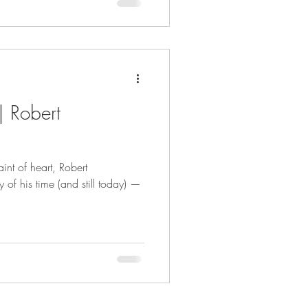
| Robert
int of heart, Robert
 of his time (and still today) —