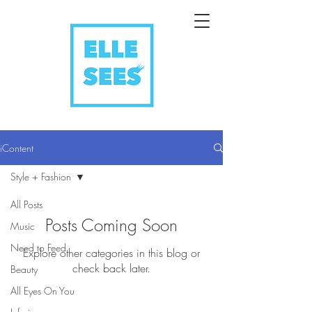
iContent
Style + Fashion
All Posts
Posts Coming Soon
Music
Need to Feed
Explore other categories in this blog or
check back later.
Beauty
All Eyes On You