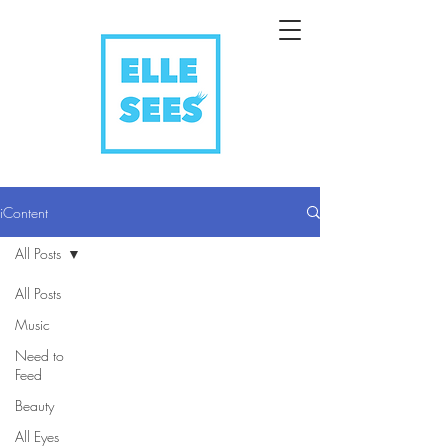
iContent
All Posts
All Posts
Music
Need to
Feed
Beauty
All Eyes