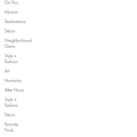
On You
Infusion
Destinations
Décor
Neighborhood
Gems
Style +
Fashion
Art
Humanity
After Hours
Style +
Fashion
Décor
Favorite
Finds