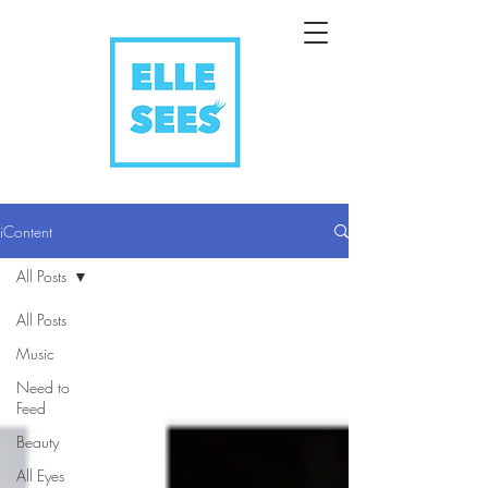
iContent
All Posts
All Posts
Music
Need to
Feed
Beauty
All Eyes