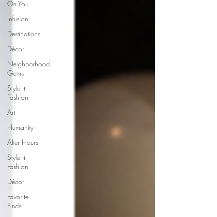
On You
Infusion
Destinations
Décor
Neighborhood
Gems
Style +
Fashion
Art
Humanity
After Hours
Style +
Fashion
Décor
Favorite
Finds