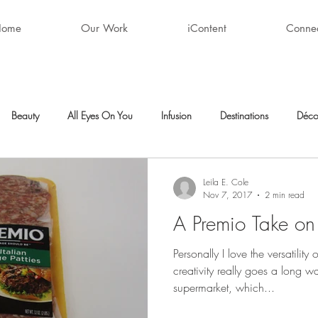
Home
Our Work
iContent
Conne
Beauty
All Eyes On You
Infusion
Destinations
Déco
ty
After Hours
Style + Fashion
Décor
Favorite Finds
Leila E. Cole
Nov 7, 2017
2 min read
A Premio Take on
Personally I love the versatility
creativity really goes a long w
supermarket, which...