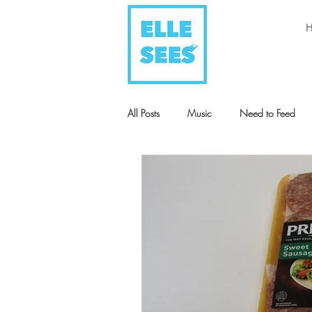
All Posts
Music
Need to Feed
Style + Fashion
Art
Humani