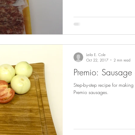
Leila E. Cole
Oct 22, 2017
2 min read
Premio: Sausage
Step-by-step recipe for makin
Premio sausages.