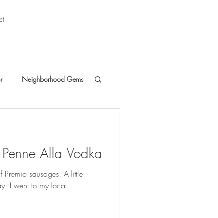
ct
r
Neighborhood Gems
 Penne Alla Vodka
 of Premio sausages. A little
ay. I went to my local