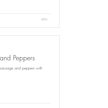
 and Peppers
g sausage and peppers with