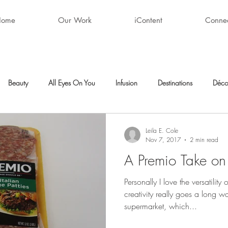
Home
Our Work
iContent
Conne
Beauty
All Eyes On You
Infusion
Destinations
Déco
ty
After Hours
Style + Fashion
Décor
Favorite Finds
Leila E. Cole
Nov 7, 2017
2 min read
A Premio Take on
Personally I love the versatility
creativity really goes a long w
supermarket, which...