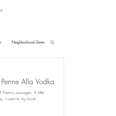
ct
r
Neighborhood Gems
 Penne Alla Vodka
 of Premio sausages. A little
ay. I went to my local