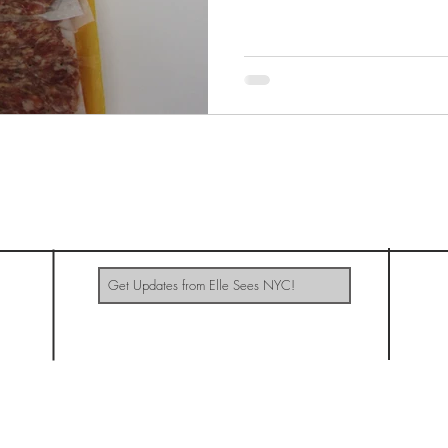
ELLE SEES NYC
Update Me