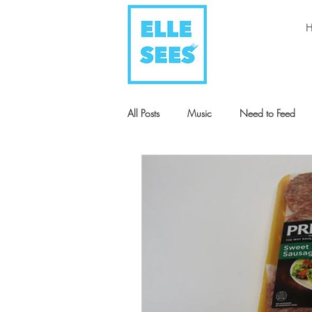
All Posts
Music
Need to Feed
Style + Fashion
Art
Humani