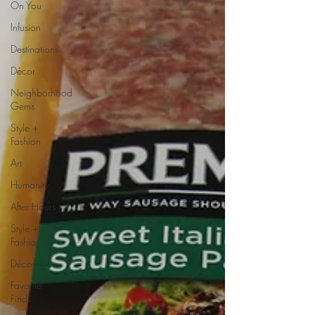
On You
Infusion
Destinations
Décor
Neighborhood
Gems
Style +
Fashion
Art
Humanity
After Hours
Style +
Fashion
Décor
Favorite
Finds