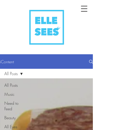
iContent
All Posts
All Posts
Music
Need to
Feed
Beauty
All Eyes