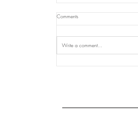
Comments
Write a comment...
Bar-A-Frites at Le District