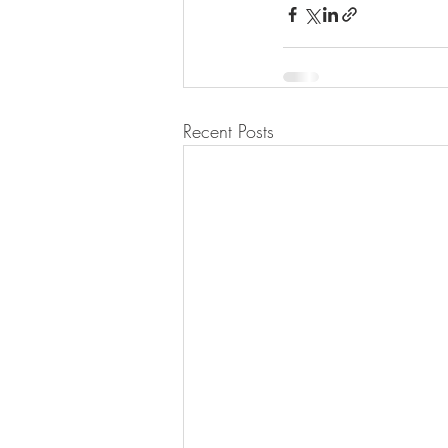
Recent Posts