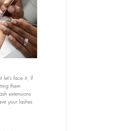
et’s face it, if 
tting them 
ash extensions 
ave your lashes 