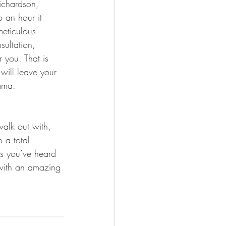
ichardson, 
o an hour it 
meticulous 
sultation, 
 you. That is 
will leave your 
rama.
walk out with, 
o a total 
ns you’ve heard 
 with an amazing 