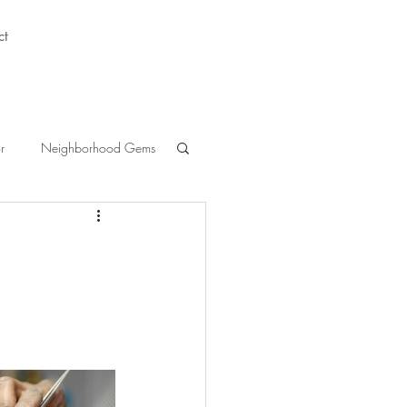
ct
r
Neighborhood Gems