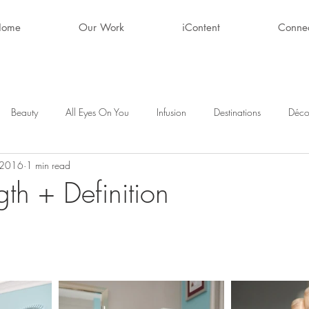
Home
Our Work
iContent
Conne
Beauty
All Eyes On You
Infusion
Destinations
Déco
 2016
1 min read
ty
After Hours
Style + Fashion
Décor
Favorite Finds
gth + Definition