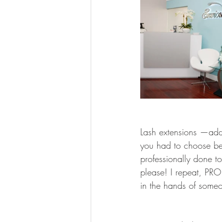
Lash extensions —add l
you had to choose bet
professionally done t
please! I repeat, PRO
in the hands of someon