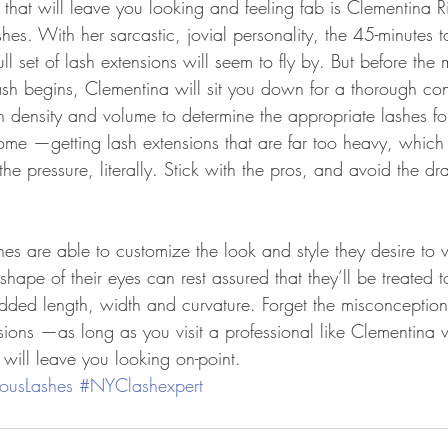
hat will leave you looking and feeling fab is Clementina R
hes. With her sarcastic, jovial personality, the 45-minutes t
ull set of lash extensions will seem to fly by. But before the 
ash begins, Clementina will sit you down for a thorough con
h density and volume to determine the appropriate lashes for
 some —getting lash extensions that are far too heavy, which 
 the pressure, literally. Stick with the pros, and avoid the d
hes are able to customize the look and style they desire to 
shape of their eyes can rest assured that they’ll be treated t
added length, width and curvature. Forget the misconceptio
sions —as long as you visit a professional like Clementina
t will leave you looking on-point.
ousLashes
#NYClashexpert