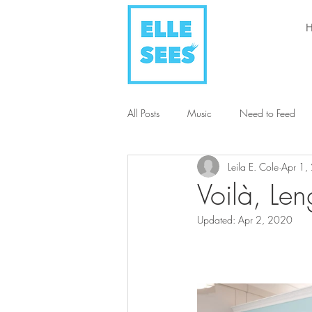
All Posts
Music
Need to Feed
Leila E. Cole
Apr 1,
Style + Fashion
Art
Humani
Voilà, Len
Updated:
Apr 2, 2020