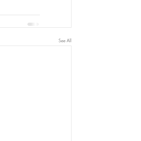
See All