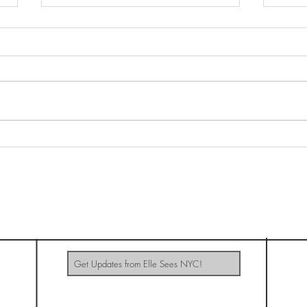
Net 
Morgan Saint: Baeble's Bands
& Brews
ELLE SEES NYC
Update Me