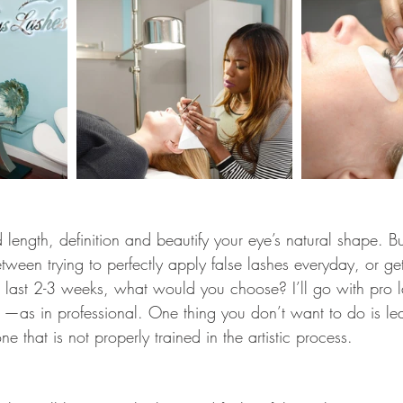
ength, definition and beautify your eye’s natural shape. But l
ween trying to perfectly apply false lashes everyday, or ge
o last 2-3 weeks, what would you choose? I’ll go with pro l
 —as in professional. One thing you don’t want to do is le
e that is not properly trained in the artistic process.