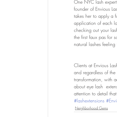
One NYC lash expert t
founder of Envious Las
takes her to apply a f
application of each l
checking out your las
the first faux pas for
natural lashes feeling
Clients at Envious Las
and regardless of the 
transformation, with 
about eye lash  exten
attention to detail tha
#lashextensions
#Envi
Neighborhood Gems