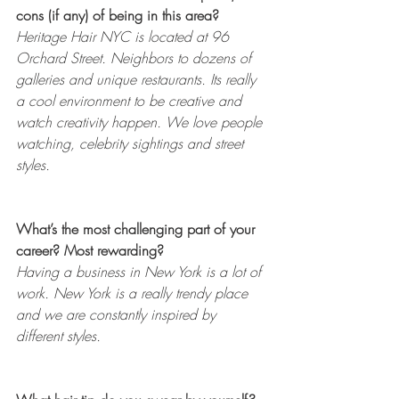
cons (if any) of being in this area? 
Heritage Hair NYC is located at 96 
Orchard Street. Neighbors to dozens of 
galleries and unique restaurants. Its really 
a cool environment to be creative and 
watch creativity happen. We love people 
watching, celebrity sightings and street 
styles.
What’s the most challenging part of your 
career? Most rewarding? 
Having a business in New York is a lot of 
work. New York is a really trendy place 
and we are constantly inspired by 
different styles. 