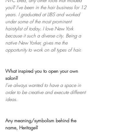
NYC bred, any other roots that molded 
you? I’ve been in the hair business for 12 
years. I graduated at LIBS and worked 
under some of the most prominent 
hairstylist of today. I love New York 
because it such a diverse city. Being a 
native New Yorker, gives me the 
opportunity to work on all types of hair.
What inspired you to open your own 
salon?
I’ve always wanted to have a space in 
order to be creative and execute different 
ideas.
Any meaning/symbolism behind the 
name, Heritage?