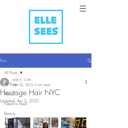
Post
All Posts
Leila E. Cole
All Posts
Apr 22, 2016
2 min read
Heritage Hair NYC
Music
Updated:
Apr 2, 2020
Need to Feed
Beauty
All Eyes On You