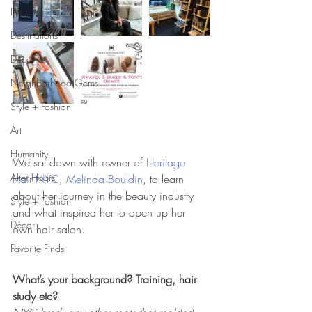
Infusion
Destinations
Décor
Neighborhood Gems
Style + Fashion
Art
Humanity
We sat down with owner of 
Heritage 
After Hours
Hair NYC
, 
Melinda Bouldin
, to learn 
about her journey in the beauty industry 
Style + Fashion
and what inspired her to open up her 
Décor
own hair salon.  
Favorite Finds
What’s your background? Training, hair 
study etc?