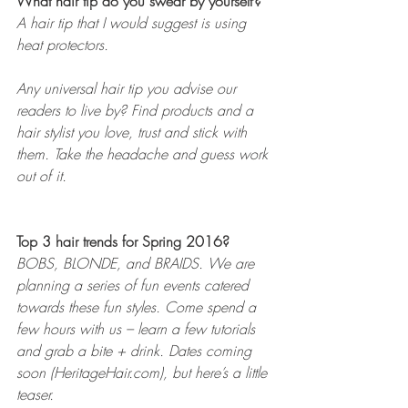
What hair tip do you swear by yourself? 
A hair tip that I would suggest is using 
heat protectors.
Any universal hair tip you advise our 
readers to live by? Find products and a 
hair stylist you love, trust and stick with 
them. Take the headache and guess work 
out of it. 
Top 3 hair trends for Spring 2016? 
BOBS, BLONDE, and BRAIDS. We are 
planning a series of fun events catered 
towards these fun styles. Come spend a 
few hours with us – learn a few tutorials 
and grab a bite + drink. Dates coming 
soon (HeritageHair.com), but here’s a little 
teaser.