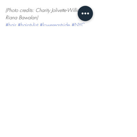
(Photo credits: Charity Jolivette-Williams / 
Riana Bawalan)
#hair
#hairstylist
#lowereastside
#NYC
#blonde
#braids
#haircare
Neighborhood Gems
Recent Posts
See All