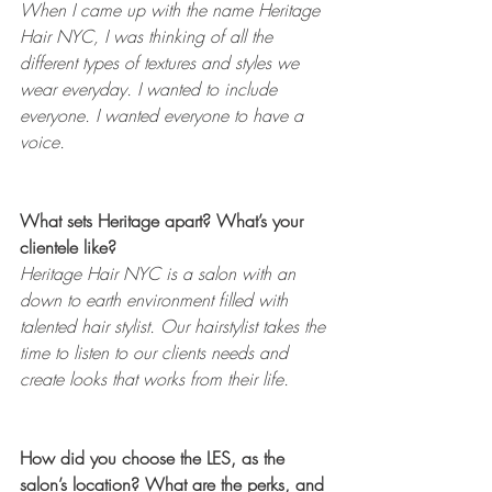
When I came up with the name Heritage 
Hair NYC, I was thinking of all the 
different types of textures and styles we 
wear everyday. I wanted to include 
everyone. I wanted everyone to have a 
voice. 
What sets Heritage apart? What’s your 
clientele like? 
Heritage Hair NYC is a salon with an 
down to earth environment filled with 
talented hair stylist. Our hairstylist takes the 
time to listen to our clients needs and 
create looks that works from their life. 
How did you choose the LES, as the 
salon’s location? What are the perks, and 