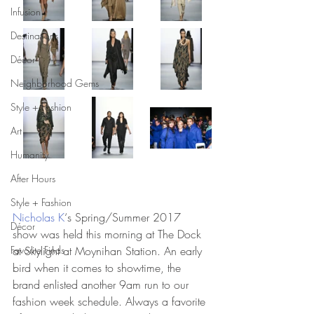
Infusion
Destinations
Décor
Neighborhood Gems
Style + Fashion
Art
Humanity
After Hours
Style + Fashion
Nicholas K
‘s Spring/Summer 2017 
Décor
show was held this morning at The Dock 
Favorite Finds
at Skylight at Moynihan Station. An early 
bird when it comes to showtime, the 
brand enlisted another 9am run to our 
fashion week schedule. Always a favorite 