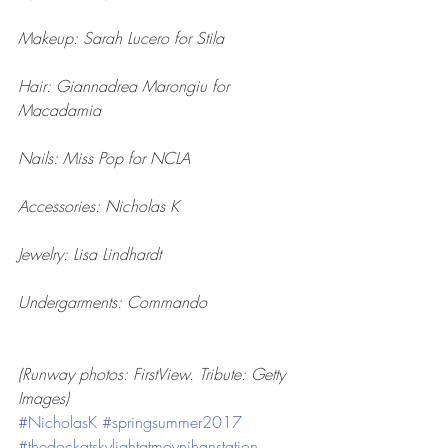
Makeup: Sarah Lucero for Stila
Hair: Giannadrea Marongiu for 
Macadamia
Nails: Miss Pop for NCLA
Accessories: Nicholas K
Jewelry: Lisa Lindhardt
Undergarments: Commando
(Runway photos: FirstView. Tribute: Getty 
Images)
#NicholasK
#springsummer2017
#thedockatskylightatmoynihanstation