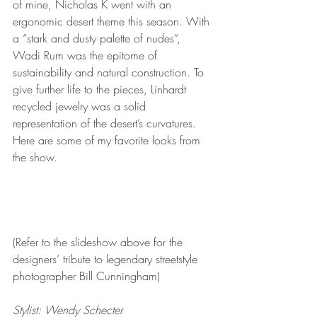
of mine, Nicholas K went with an 
ergonomic desert theme this season. With 
a “stark and dusty palette of nudes”, 
Wadi Rum was the epitome of 
sustainability and natural construction. To 
give further life to the pieces, Linhardt 
recycled jewelry was a solid 
representation of the desert’s curvatures.  
Here are some of my favorite looks from 
the show. 
(Refer to the slideshow above for the 
designers’ tribute to legendary streetstyle 
photographer Bill Cunningham)
Stylist: Wendy Schecter