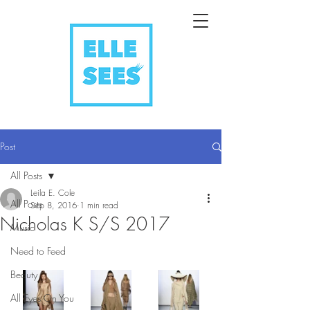
Post
All Posts
Leila E. Cole
All Posts
Sep 8, 2016
1 min read
Nicholas K S/S 2017
Music
Need to Feed
Beauty
All Eyes On You