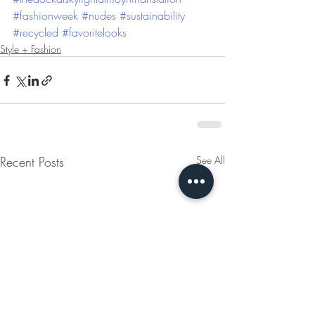
#fashionweek
#nudes
#sustainability
#recycled
#favoritelooks
Style + Fashion
Recent Posts
See All