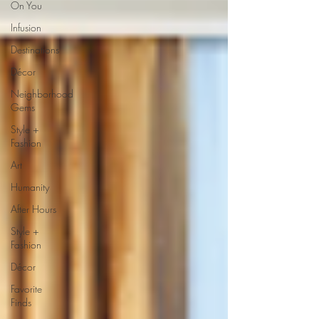
On You
Infusion
Destinations
Décor
Neighborhood
Gems
Style +
Fashion
Art
Humanity
After Hours
Style +
Fashion
Décor
Favorite
Finds