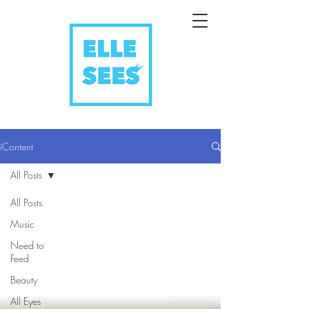
iContent
All Posts
All Posts
Music
Need to
Feed
Beauty
All Eyes